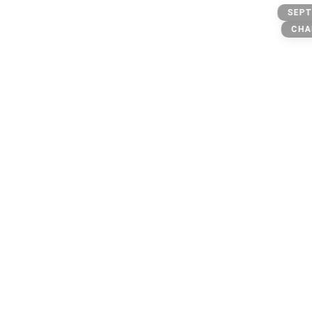
Outlawz
SEPT
Makaveli lives on
CHA