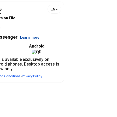
z
EN
▼
z
s on Ello
n
essenger
Learn more
Android
 is available exclusively on
roid phones. Desktop access is
ew only.
nd Conditions
Privacy Policy
•