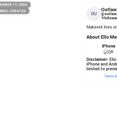
EMBER 17, 2024
Outlaw
NNEL CREATED
OU
@
outlaw
1
follower
Makaveli lives o
About Ello M
iPhone
Disclaimer:
Ello
iPhone and And
limited to previ
Terms a