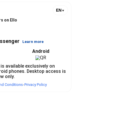
EN
▼
s on Ello
essenger
Learn more
Android
 is available exclusively on
roid phones. Desktop access is
ew only.
nd Conditions
Privacy Policy
•