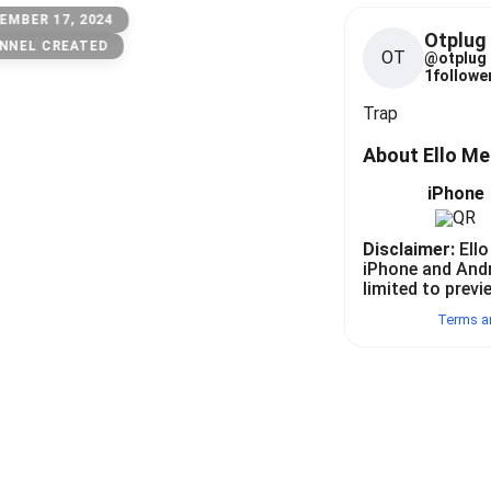
EMBER 17, 2024
Otplug
NNEL CREATED
OT
@
otplug
1
follower
Trap
About Ello M
iPhone
Disclaimer:
Ello
iPhone and And
limited to previ
Terms a