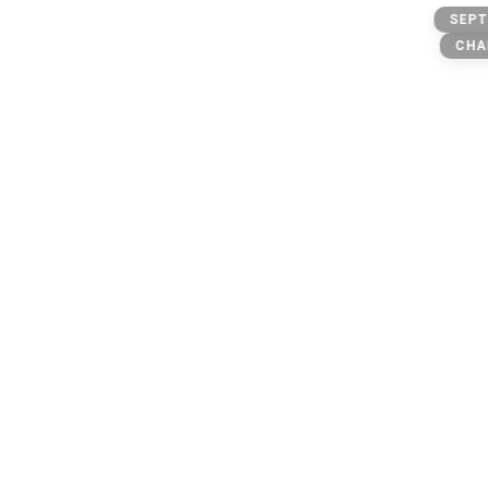
Otplug
SEPT
Trap
CHA