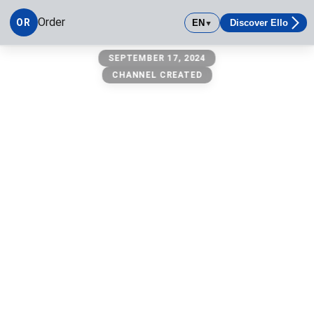
Order
OR
EN
Discover Ello
▼
Order
SEPTEMBER 17, 2024
CHANNEL CREATED