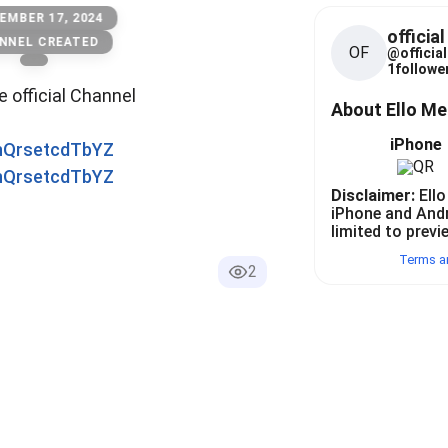
EMBER 17, 2024
officia
NNEL CREATED
OF
@
official
1
follower
he official Channel
About Ello M
iPhone
0nQrsetcdTbYZ
0nQrsetcdTbYZ
Disclaimer:
Ello
iPhone and And
limited to previ
Terms a
2