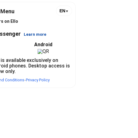
l Menu
EN
▼
s on Ello
essenger
Learn more
Android
 is available exclusively on
roid phones. Desktop access is
ew only.
nd Conditions
Privacy Policy
•