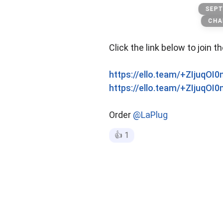
official Menu
SEPT
CHA
Click the link below to join t
https://ello.team/+ZIjuqOI
https://ello.team/+ZIjuqOI
Order
@LaPlug
👍
1