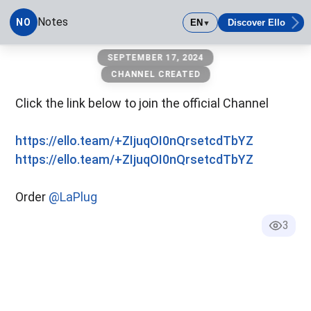
Notes
NO
EN
Discover Ello
▼
Notes
SEPTEMBER 17, 2024
CHANNEL CREATED
Click the link below to join the official Channel
https://ello.team/+ZIjuqOI0nQrsetcdTbYZ
https://ello.team/+ZIjuqOI0nQrsetcdTbYZ
Order
@LaPlug
3