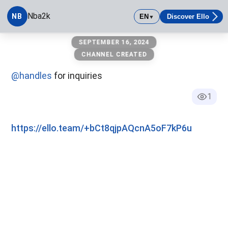
Nba2k
NB
EN
Discover Ello
▼
Nba2k
SEPTEMBER 16, 2024
CHANNEL CREATED
@handles
for inquiries
1
https://ello.team/+bCt8qjpAQcnA5oF7kP6u