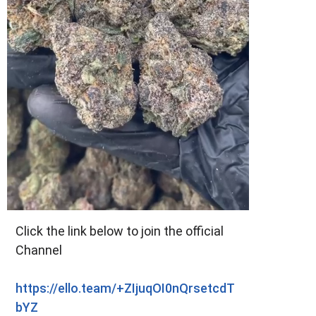
Click the link below to join the official
Channel
https://ello.team/+ZIjuqOI0nQrsetcdT
bYZ