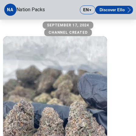
Nation Packs
NA
EN
Discover Ello
▼
Nation Packs
SEPTEMBER 17, 2024
CHANNEL CREATED