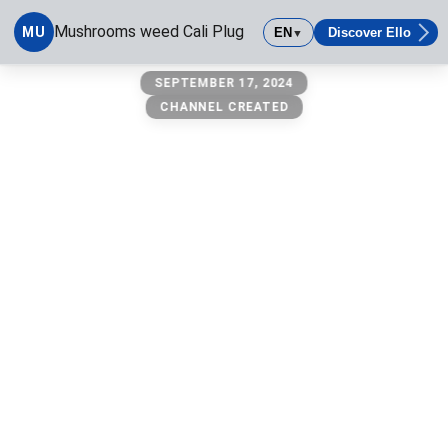
Mushrooms weed Cali Plug
MU
EN
Discover Ello
▼
Mushrooms weed Cali Plug
SEPTEMBER 17, 2024
CHANNEL CREATED