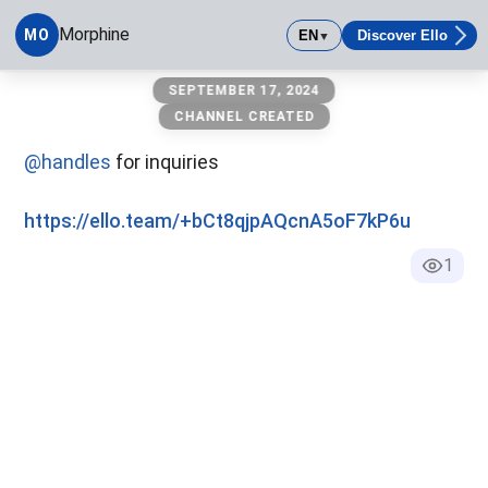
Morphine
MO
EN
Discover Ello
▼
Morphine
SEPTEMBER 17, 2024
CHANNEL CREATED
@handles
for inquiries
https://ello.team/+bCt8qjpAQcnA5oF7kP6u
1