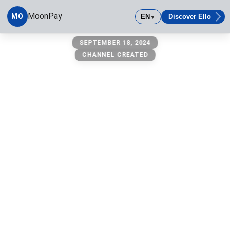
MoonPay
MO
EN
Discover Ello
▼
MoonPay
SEPTEMBER 18, 2024
CHANNEL CREATED