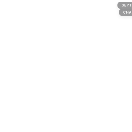
Message
SEPT
CHA