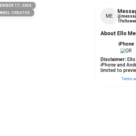
EMBER 17, 2024
Messa
NNEL CREATED
ME
@
messa
1
follower
About Ello M
iPhone
Disclaimer:
Ello
iPhone and And
limited to previ
Terms a