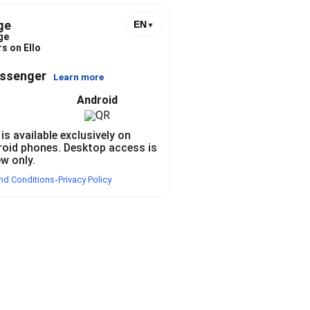
ge
EN
▼
ge
s on Ello
essenger
Learn more
Android
 is available exclusively on
roid phones. Desktop access is
ew only.
nd Conditions
Privacy Policy
•