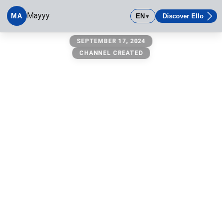
Mayyy
MA
EN
Discover Ello
▼
Mayyy
SEPTEMBER 17, 2024
CHANNEL CREATED