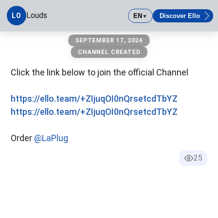
Louds
LO
EN
Discover Ello
▼
Louds
SEPTEMBER 17, 2024
CHANNEL CREATED
Click the link below to join the official Channel
https://ello.team/+ZIjuqOI0nQrsetcdTbYZ
https://ello.team/+ZIjuqOI0nQrsetcdTbYZ
Order
@LaPlug
25