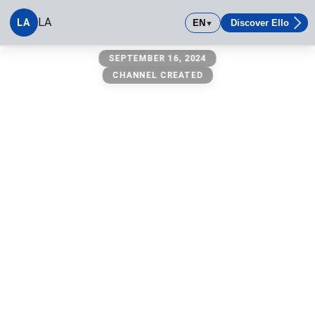
LA
LA
EN
Discover Ello
▼
LA
SEPTEMBER 16, 2024
CHANNEL CREATED