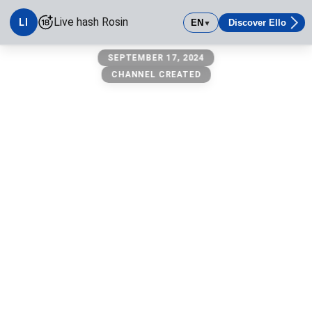
Live hash Rosin
LI
EN
Discover Ello
▼
Live hash Rosin
SEPTEMBER 17, 2024
Press hash
CHANNEL CREATED