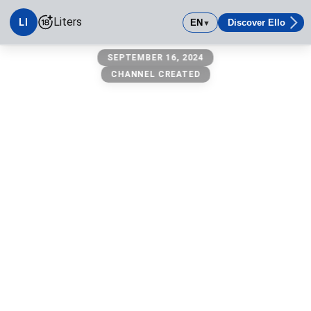
Liters
LI
EN
Discover Ello
▼
Liters
SEPTEMBER 16, 2024
CHANNEL CREATED