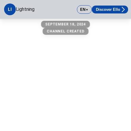
Lightning
LI
EN
Discover Ello
▼
Lightning
SEPTEMBER 18, 2024
CHANNEL CREATED