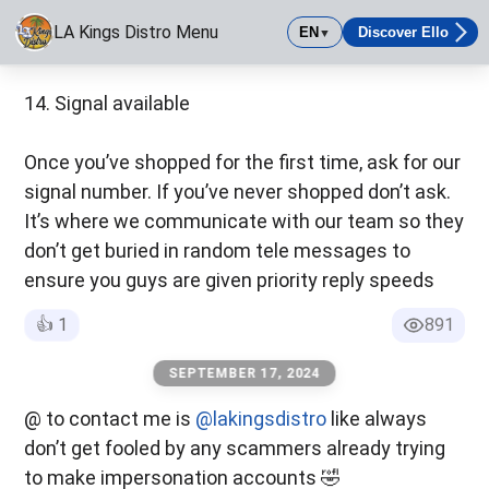
LA Kings Distro Menu
EN
Discover Ello
▼
https://linktr.ee/lakings.323
LA Kings Distro Menu
Had to move menu over to a more secure platform. Still the s
14. Signal available
Once you’ve shopped for the first time, ask for our
signal number. If you’ve never shopped don’t ask.
It’s where we communicate with our team so they
don’t get buried in random tele messages to
ensure you guys are given priority reply speeds
👍
1
891
SEPTEMBER 17, 2024
@ to contact me is
@lakingsdistro
like always
don’t get fooled by any scammers already trying
to make impersonation accounts 🤣