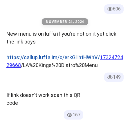
606
NOVEMBER 24, 2024
New menu is on luffa if you’re not on it yet click
the link boys
https://callup.luffa.im/c/erkG1htHWhV/
17324724
29668
/LA%20Kings%20Distro%20Menu
149
If link doesn’t work scan this QR
code
167