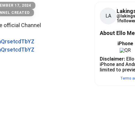
EMBER 17, 2024
Laking
NNEL CREATED
LA
@
laking
1
follower
he official Channel
About Ello M
0nQrsetcdTbYZ
iPhone
0nQrsetcdTbYZ
Disclaimer:
Ello
iPhone and And
limited to previ
Terms a