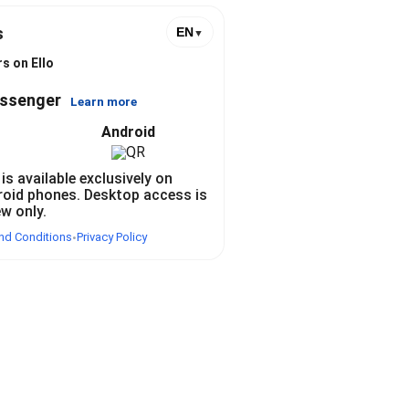
s
EN
▼
s
s on Ello
essenger
Learn more
Android
 is available exclusively on
roid phones. Desktop access is
ew only.
nd Conditions
Privacy Policy
•