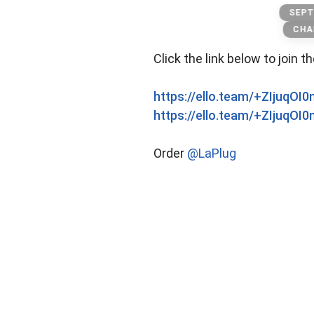
Lakings
SEPT
CHA
Click the link below to join t
https://ello.team/+ZIjuqOI
https://ello.team/+ZIjuqOI
Order
@LaPlug