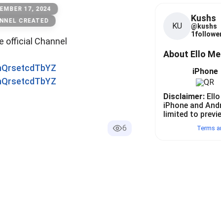
EMBER 17, 2024
Kushs
NNEL CREATED
KU
@
kushs
1
follower
he official Channel
About Ello M
0nQrsetcdTbYZ
iPhone
0nQrsetcdTbYZ
Disclaimer:
Ello
iPhone and And
limited to previ
6
Terms a