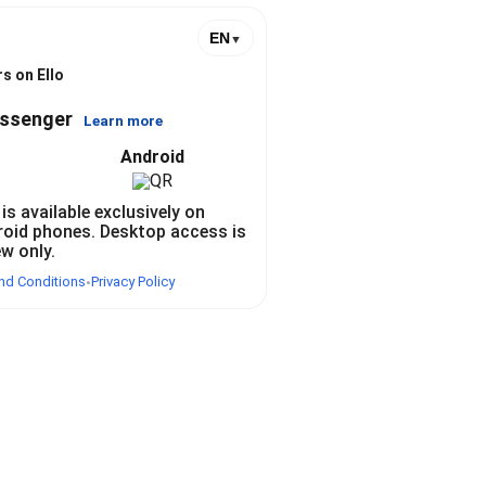
EN
▼
s on Ello
essenger
Learn more
Android
 is available exclusively on
roid phones. Desktop access is
ew only.
nd Conditions
Privacy Policy
•