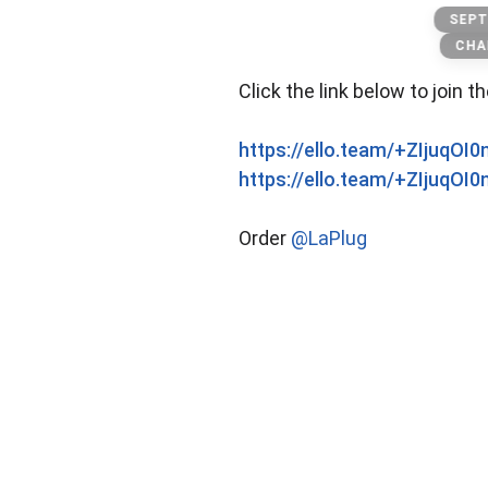
Kushs
SEPT
CHA
Click the link below to join t
https://ello.team/+ZIjuqOI
https://ello.team/+ZIjuqOI
Order
@LaPlug