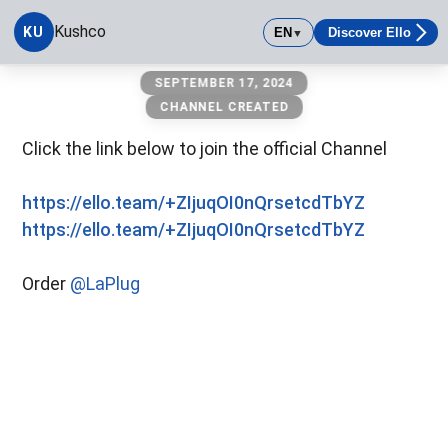
Kushco
KU
EN
Discover Ello
▼
Kushco
SEPTEMBER 17, 2024
CHANNEL CREATED
Click the link below to join the official Channel
https://ello.team/+ZIjuqOI0nQrsetcdTbYZ
https://ello.team/+ZIjuqOI0nQrsetcdTbYZ
Order
@LaPlug