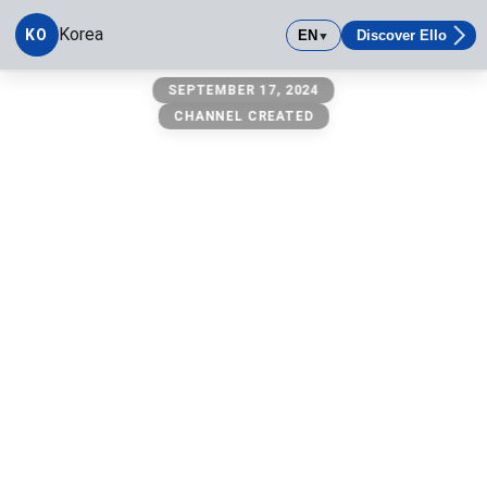
Korea
KO
EN
Discover Ello
▼
Korea
SEPTEMBER 17, 2024
CHANNEL CREATED