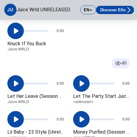
Juice_-_Home
Junkie (Session Edit)
Juice Wrld UNRELEASED
JU
EN
Discover Ello
▼
<unknown>
Juice WRLD
Juice Wrld UNRELEASED
0:00
Knuck If You Buck
Juice WRLD
49
0:00
0:00
Let Her Leave (Session Edit)
Let The Party Start Juice WRLD
Juice WRLD
<unknown>
0:00
0:00
Lil Baby - 23 Style (Unreleased)
Money Purified (Session Edit)