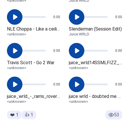
<unknown>
Juice WRLD
0:00
0:00
NLE Choppa - Like a ceiling fan
Slenderman (Session Edit)
<unknown>
Juice WRLD
0:00
0:00
Travis Scott - Go 2 War
juice_wrld14SSMLFIZZ_brndo_v2_-_Gm_-_152
<unknown>
<unknown>
0:00
0:00
juice_wrld_-_rarris_rovers_v1.1_wheezy_dy
juice wrld - doubted me v1.4 (hit boys2033)
<unknown>
<unknown>
❤️
1
👍
1
53