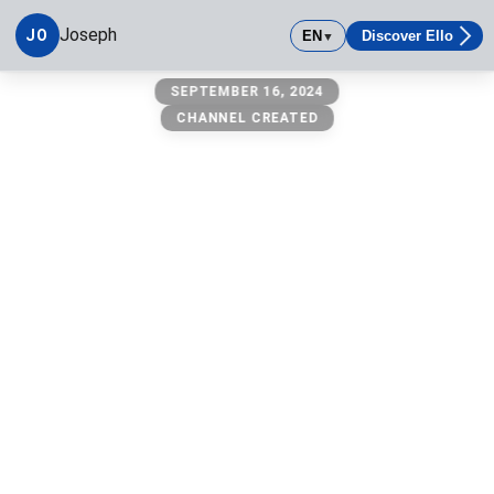
Joseph
JO
EN
Discover Ello
▼
Joseph
SEPTEMBER 16, 2024
CHANNEL CREATED