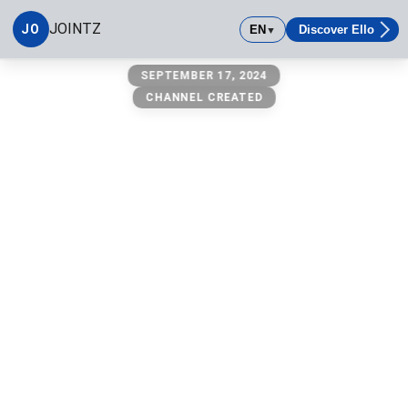
JOINTZ
JO
EN
Discover Ello
▼
JOINTZ
SEPTEMBER 17, 2024
Anywhere & Everywhere All 50
CHANNEL CREATED