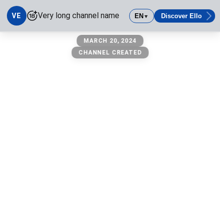
Very long channel name
VE
EN
Discover Ello
▼
Very long channel name
MARCH 20, 2024
CHANNEL CREATED