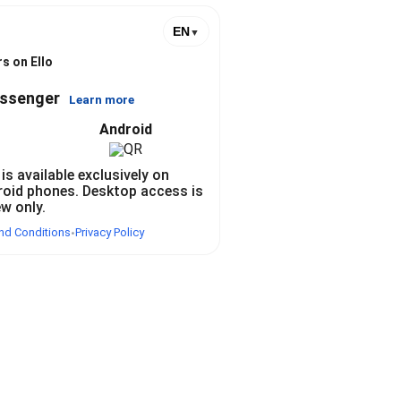
EN
▼
s on Ello
essenger
Learn more
Android
 is available exclusively on
roid phones. Desktop access is
ew only.
nd Conditions
Privacy Policy
•