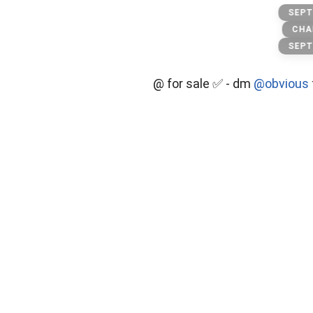
hotels
SEPT
CHA
SEPT
@ for sale ✅ - dm
@obvious