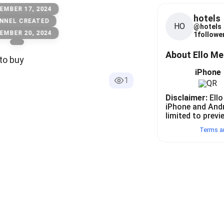
EMBER 17, 2024
hotels
NNEL CREATED
HO
@
hotels
EMBER 20, 2024
1
follower
About Ello M
to buy
iPhone
1
Disclaimer:
Ello
iPhone and And
limited to previ
Terms a