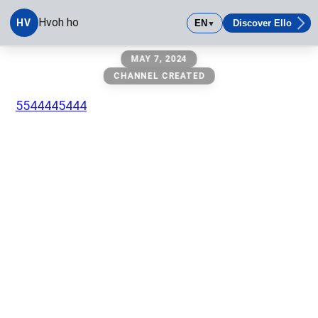
Hvoh ho
HV
EN
Discover Ello
▼
Hvoh ho
MAY 7, 2024
CHANNEL CREATED
5544445444