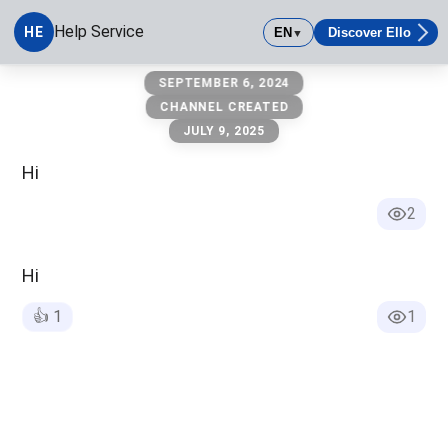
Help Service
HE
EN
Discover Ello
▼
Help Service
SEPTEMBER 6, 2024
CHANNEL CREATED
JULY 9, 2025
Hi
2
Hi
👍
1
1