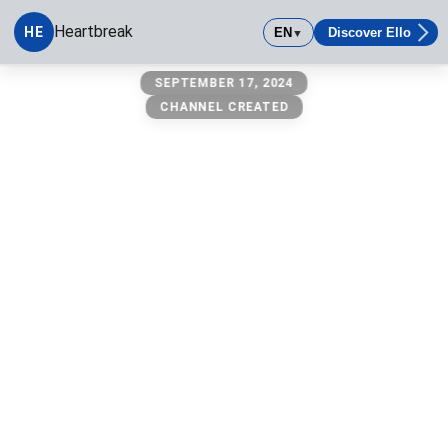
Heartbreak
HE
EN
Discover Ello
▼
Heartbreak
SEPTEMBER 17, 2024
CHANNEL CREATED