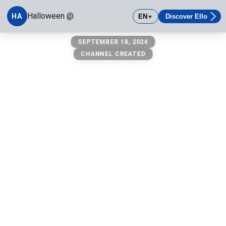
Halloween @
HA
EN
Discover Ello
▼
Halloween @
SEPTEMBER 18, 2024
CHANNEL CREATED