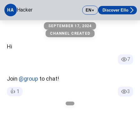
Hacker
HA
EN
Discover Ello
▼
Hacker
SEPTEMBER 17, 2024
CHANNEL CREATED
Hi
7
Join
@group
to chat!
👍
1
3