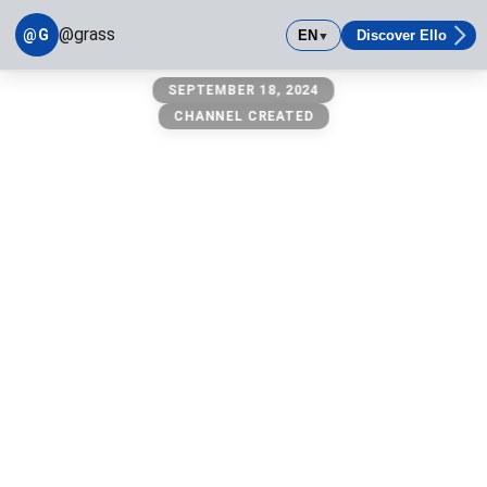
@grass
@G
EN
Discover Ello
▼
@grass
SEPTEMBER 18, 2024
owner: @michael
CHANNEL CREATED