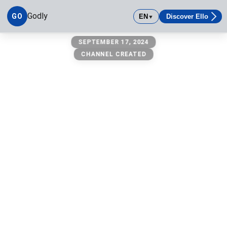
Godly
GO
EN
Discover Ello
▼
Godly
SEPTEMBER 17, 2024
CHANNEL CREATED