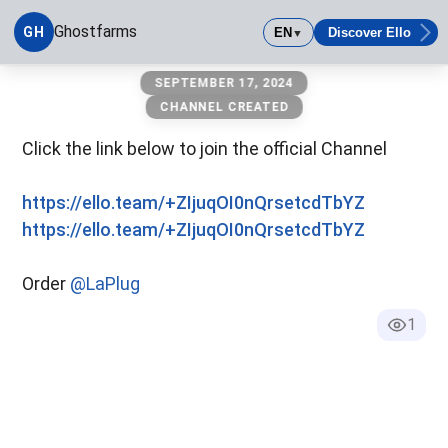
Ghostfarms
GH
EN
Discover Ello
▼
ghostfarms
SEPTEMBER 17, 2024
CHANNEL CREATED
Click the link below to join the official Channel
https://ello.team/+ZIjuqOI0nQrsetcdTbYZ
https://ello.team/+ZIjuqOI0nQrsetcdTbYZ
Order
@LaPlug
1