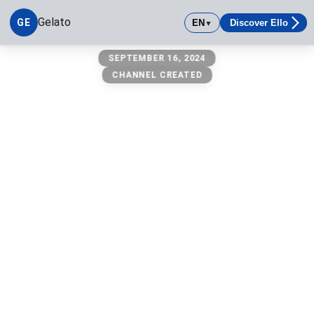
Gelato
GE
EN
Discover Ello
▼
Gelato
SEPTEMBER 16, 2024
CHANNEL CREATED