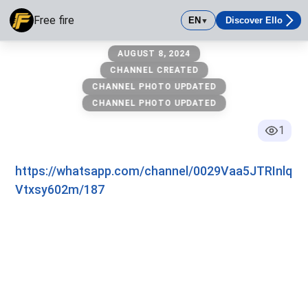
Free fire
EN
Discover Ello
▼
Free fire
AUGUST 8, 2024
CHANNEL CREATED
CHANNEL PHOTO UPDATED
CHANNEL PHOTO UPDATED
1
https://whatsapp.com/channel/0029Vaa5JTRInlq
Vtxsy602m/187