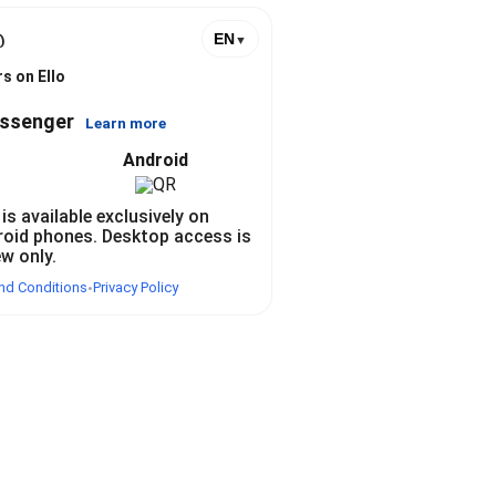
@
EN
▼
s on Ello
essenger
Learn more
Android
 is available exclusively on
roid phones. Desktop access is
ew only.
nd Conditions
Privacy Policy
•