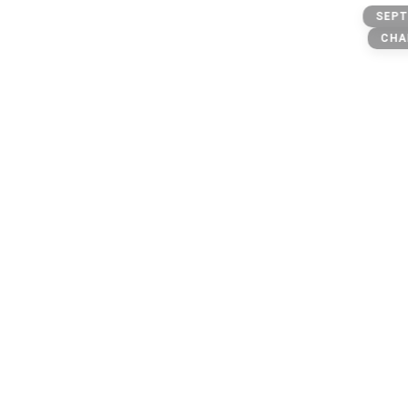
freak @
SEPT
CHA