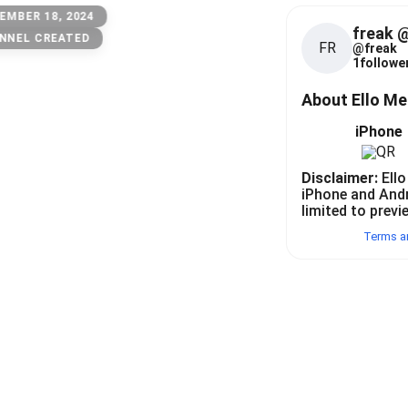
EMBER 18, 2024
freak 
NNEL CREATED
FR
@
freak
1
follower
About Ello M
iPhone
Disclaimer:
Ello
iPhone and And
limited to previ
Terms a