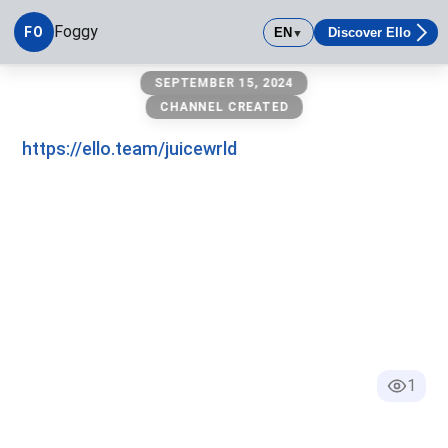
Foggy
FO
EN
Discover Ello
▼
Foggy
SEPTEMBER 15, 2024
CHANNEL CREATED
https://ello.team/juicewrld
1