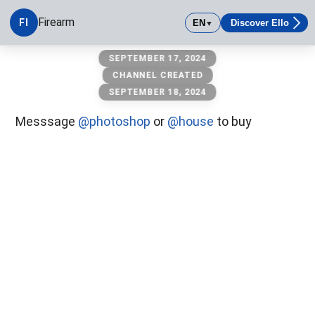
Firearm
FI
EN
Discover Ello
▼
Firearm
SEPTEMBER 17, 2024
CHANNEL CREATED
SEPTEMBER 18, 2024
Messsage
@photoshop
or
@house
to buy