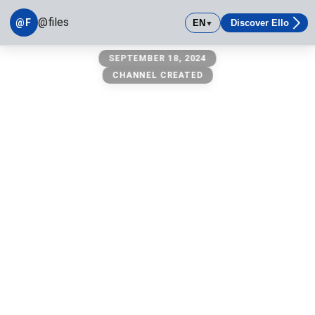
@files
@F
EN
Discover Ello
▼
@files
SEPTEMBER 18, 2024
owner: @michael
CHANNEL CREATED