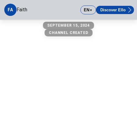
Faith
FA
EN
Discover Ello
▼
faith
SEPTEMBER 15, 2024
CHANNEL CREATED