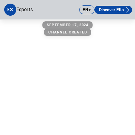
Esports
ES
EN
Discover Ello
▼
esports
SEPTEMBER 17, 2024
CHANNEL CREATED