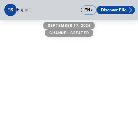
Esport
ES
EN
Discover Ello
▼
Esport
SEPTEMBER 17, 2024
CHANNEL CREATED