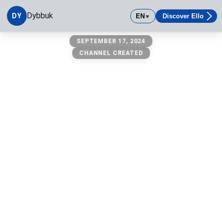
Dybbuk
DY
EN
Discover Ello
▼
Dybbuk
SEPTEMBER 17, 2024
CHANNEL CREATED