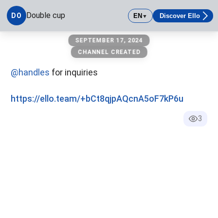
Double cup
DO
EN
Discover Ello
▼
Double cup
SEPTEMBER 17, 2024
CHANNEL CREATED
@handles
for inquiries
https://ello.team/+bCt8qjpAQcnA5oF7kP6u
3