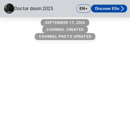
Doctor doom 2025
EN
Discover Ello
▼
Doctor doom 2025
SEPTEMBER 17, 2024
Get ready
CHANNEL CREATED
CHANNEL PHOTO UPDATED