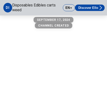
Disposables Edibles carts
DI
EN
Discover Ello
▼
weed
Disposables Edibles carts weed
SEPTEMBER 17, 2024
CHANNEL CREATED