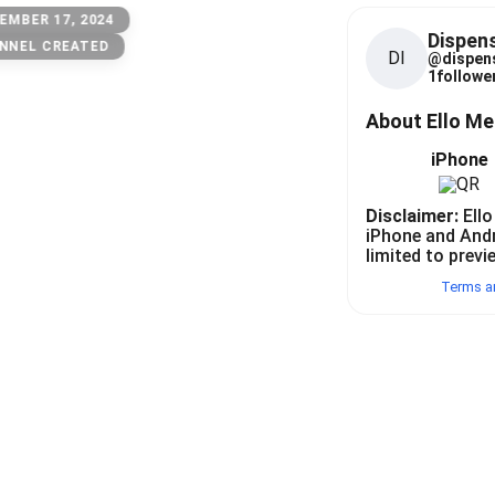
EMBER 17, 2024
Dispen
NNEL CREATED
DI
@
dispen
1
follower
About Ello M
iPhone
Disclaimer:
Ello
iPhone and And
limited to previ
Terms a