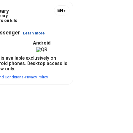
sary
EN
▼
sary
s on Ello
essenger
Learn more
Android
 is available exclusively on
roid phones. Desktop access is
ew only.
nd Conditions
Privacy Policy
•