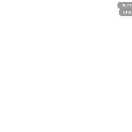
Dispensary
SEPT
CHA