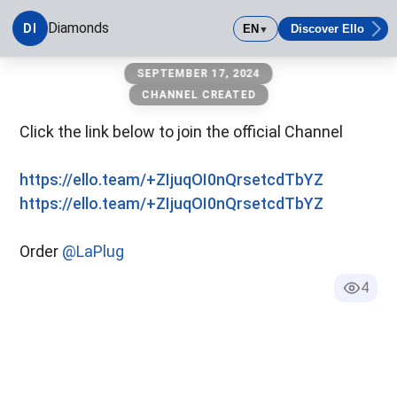
Diamonds
DI
EN
Discover Ello
▼
Diamonds
SEPTEMBER 17, 2024
CHANNEL CREATED
Click the link below to join the official Channel
https://ello.team/+ZIjuqOI0nQrsetcdTbYZ
https://ello.team/+ZIjuqOI0nQrsetcdTbYZ
Order
@LaPlug
4